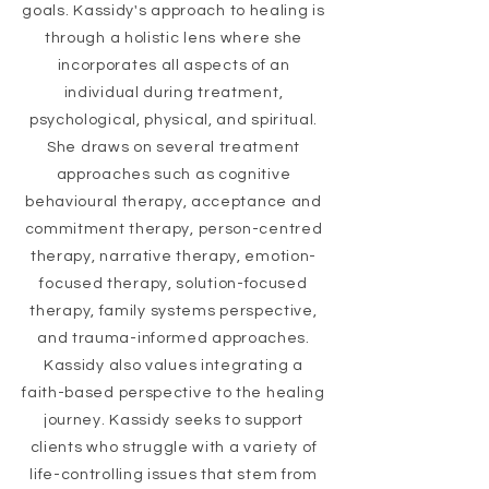
goals. Kassidy's approach to healing is
through a holistic lens where she
incorporates all aspects of an
individual during treatment,
psychological, physical, and spiritual.
She draws on several treatment
approaches such as cognitive
behavioural therapy, acceptance and
commitment therapy, person-centred
therapy, narrative therapy, emotion-
focused therapy, solution-focused
therapy, family systems perspective,
and trauma-informed approaches.
Kassidy also values integrating a
faith-based
perspective
to the healing
journey. Kassidy seeks to support
clients who struggle with a variety of
life-controlling issues that stem from