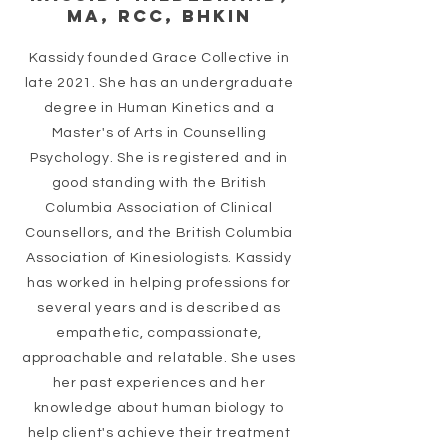
MA, RCC, BHkin
Kassidy founded Grace Collective in
late 2021. She has an undergraduate
degree in Human Kinetics and a
Master's of Arts in Counselling
Psychology. She is registered and in
good standing with the British
Columbia Association of Clinical
Counsellors, and the British Columbia
Association of Kinesiologists. Kassidy
has worked in helping professions for
several years and is described as
empathetic, compassionate,
approachable and relatable. She uses
her past experiences and her
knowledge
about human biology to
help client's achieve their treatment