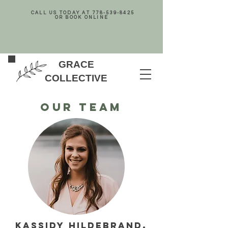
CALL US TODAY AT
778-539-8425
OR BOOK ONLINE
GRACE
COLLECTIVE
Our team
KASSIDY HILDEBRAND,