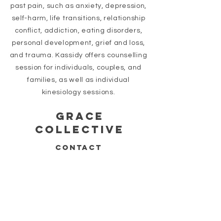
past pain, such as anxiety, depression,
self-harm, life transitions, relationship
conflict, addiction, eating disorders,
personal development,
grief
and loss,
and trauma. Kassidy offers counselling
session for individuals, couples, and
families, as well as individual
kinesiology sessions.
GRACE
COLLECTIVE
CONTACT
778-539-8425
INFO@GRACECOLLECTIVEWELLNESS.COM